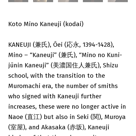
Koto Mino Kaneuji (kodai)
KANEUJI (兼氏), Ōei (応永, 1394-1428),
Mino – “Kaneuji” (兼氏), “Mino no Kuni-
jūnin Kaneuji” (美濃国住人兼氏), Shizu
school, with the transition to the
Muromachi era, the number of smiths
who signed with Kaneuji further
increases, these were no longer active in
Naoe (直江) but also in Seki (関), Muroya
(室屋), and Akasaka (赤坂), Kaneuji