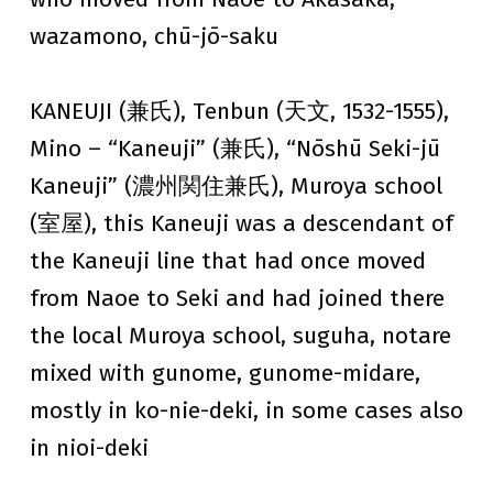
wazamono, chū-jō-saku
KANEUJI (兼氏), Tenbun (天文, 1532-1555),
Mino – “Kaneuji” (兼氏), “Nōshū Seki-jū
Kaneuji” (濃州関住兼氏), Muroya school
(室屋), this Kaneuji was a descendant of
the Kaneuji line that had once moved
from Naoe to Seki and had joined there
the local Muroya school, suguha, notare
mixed with gunome, gunome-midare,
mostly in ko-nie-deki, in some cases also
in nioi-deki