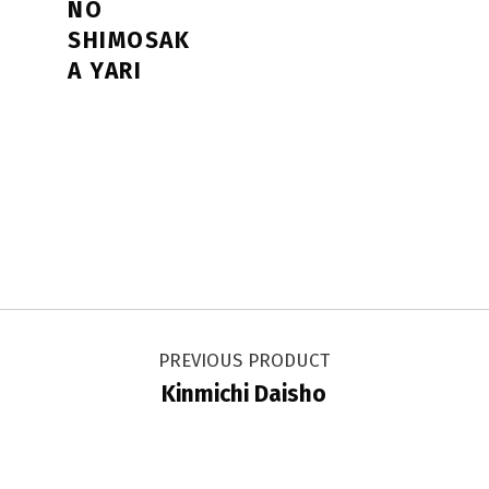
NO
SHIMOSAK
A YARI
Post navigation
PREVIOUS PRODUCT
Kinmichi Daisho