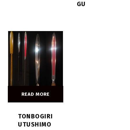
GU
READ MORE
TONBOGIRI
UTUSHIMO