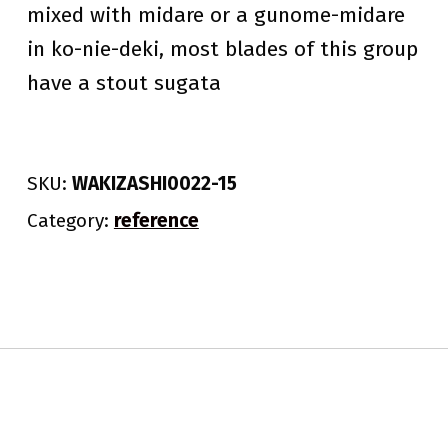
mixed with midare or a gunome-midare
in ko-nie-deki, most blades of this group
have a stout sugata
SKU:
WAKIZASHI0022-15
Category:
reference