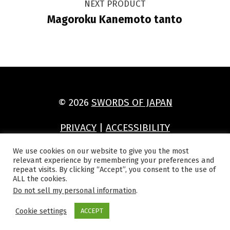
NEXT PRODUCT
Magoroku Kanemoto tanto
© 2026
SWORDS OF JAPAN
PRIVACY
|
ACCESSIBILITY
(Opens in a new window)
(Opens in a new window)
(Opens in a new window)
(Opens in a new window)
We use cookies on our website to give you the most
relevant experience by remembering your preferences and
repeat visits. By clicking “Accept”, you consent to the use of
ALL the cookies.
Do not sell my personal information
.
Cookie settings
ACCEPT