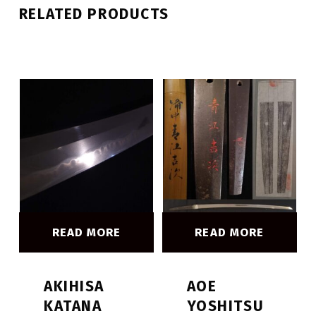
RELATED PRODUCTS
READ MORE
READ MORE
AKIHISA
AOE
KATANA
YOSHITSU