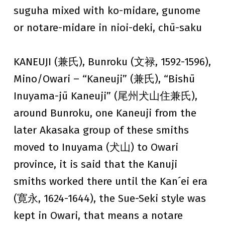
suguha mixed with ko-midare, gunome
or notare-midare in nioi-deki, chū-saku
KANEUJI (兼氏), Bunroku (文禄, 1592-1596),
Mino/Owari – “Kaneuji” (兼氏), “Bishū
Inuyama-jū Kaneuji” (尾州犬山住兼氏),
around Bunroku, one Kaneuji from the
later Akasaka group of these smiths
moved to Inuyama (犬山) to Owari
province, it is said that the Kanuji
smiths worked there until the Kan´ei era
(寛永, 1624-1644), the Sue-Seki style was
kept in Owari, that means a notare