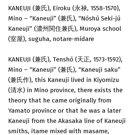
KANEUJI (兼氏), Eiroku (永禄, 1558-1570),
Mino – “Kaneuji” (兼氏), “Nōshū Seki-jū
Kaneuji” (濃州関住兼氏), Muroya school
(室屋), suguha, notare-midare
KANEUJI (兼氏), Tenshō (天正, 1573-1592),
Mino – “Kaneuji” (兼氏), “Kaneuji saku”
(兼氏作), this Kaneuji lived in Kiyomizu
(清水) in Mino province, there exists the
theory that he came originally from
Yamato province or that he was a later
Kaneuji from the Akasaka line of Kaneuji
smiths, itame mixed with masame,