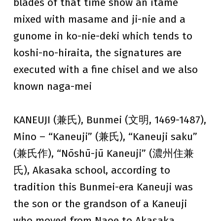
blades of that time show an itame
mixed with masame and ji-nie and a
gunome in ko-nie-deki which tends to
koshi-no-hiraita, the signatures are
executed with a fine chisel and we also
known naga-mei
KANEUJI (兼氏), Bunmei (文明, 1469-1487),
Mino – “Kaneuji” (兼氏), “Kaneuji saku”
(兼氏作), “Nōshū-jū Kaneuji” (濃州住兼
氏), Akasaka school, according to
tradition this Bunmei-era Kaneuji was
the son or the grandson of a Kaneuji
who moved from Naoe to Akasaka,