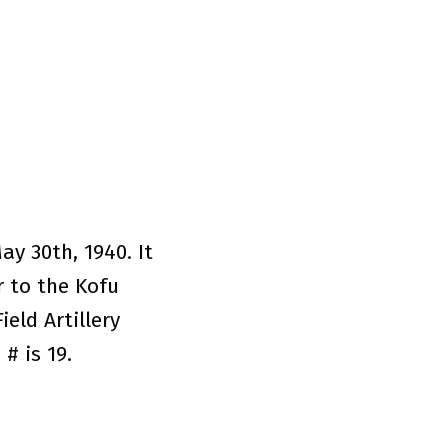
y 30th, 1940. It
r to the Kofu
eld Artillery
# is 19.