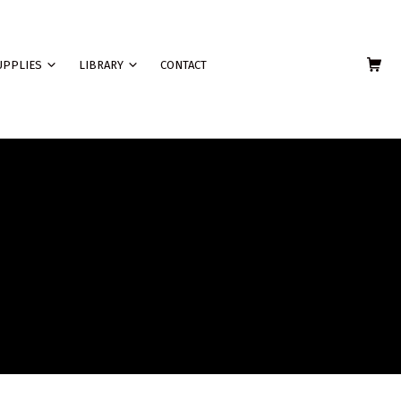
SHOPPING C
UPPLIES
LIBRARY
CONTACT