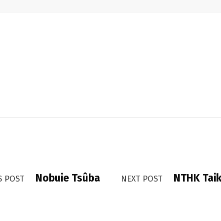
Nobuie Tsûba
NTHK Taik
S POST
NEXT POST