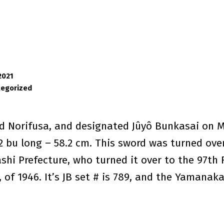
2021
tegorized
d Norifusa, and designated Jûyô Bunkasai on Ma
 2 bu long – 58.2 cm. This sword was turned ove
hi Prefecture, who turned it over to the 97th Fi
 of 1946. It’s JB set # is 789, and the Yamanaka 