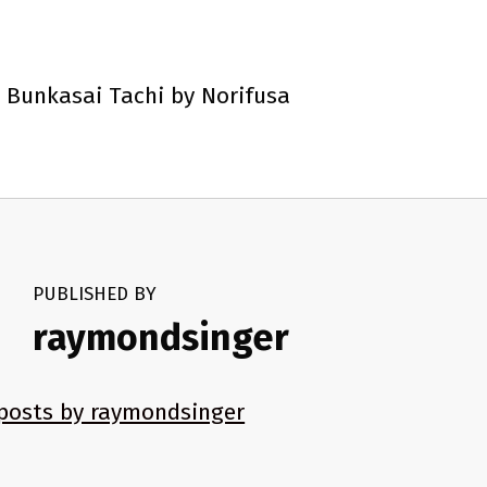
 Bunkasai Tachi by Norifusa
PUBLISHED BY
raymondsinger
 posts by raymondsinger