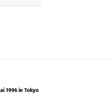
ai 1996 in Tokyo