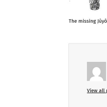
The missing Jûyô
View all