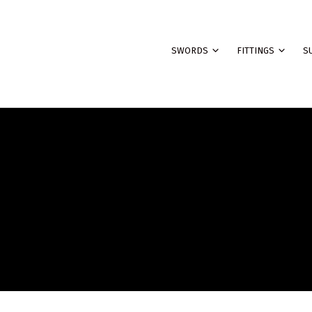
SWORDS
FITTINGS
S