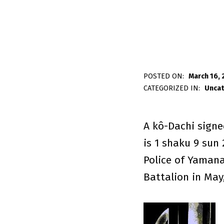
N
POSTED ON:
March 16, 
WRITTEN BY:
CATEGORIZED IN:
Unca
raymondsinger
O
A kô-Dachi signe
R
is 1 shaku 9 sun
I
Police of Yamanas
Battalion in May,
F
U