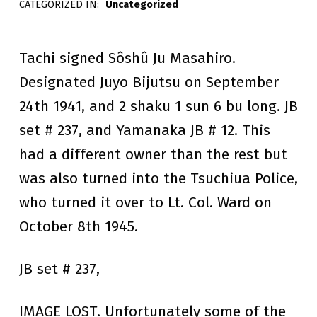
CATEGORIZED IN:
Uncategorized
raymondsinger
A
S
Tachi signed Sôshû Ju Masahiro.
A
Designated Juyo Bijutsu on September
24th 1941, and 2 shaku 1 sun 6 bu long. JB
H
set # 237, and Yamanaka JB # 12. This
I
had a different owner than the rest but
R
was also turned into the Tsuchiua Police,
O
who turned it over to Lt. Col. Ward on
October 8th 1945.
JB set # 237,
IMAGE LOST. Unfortunately some of the