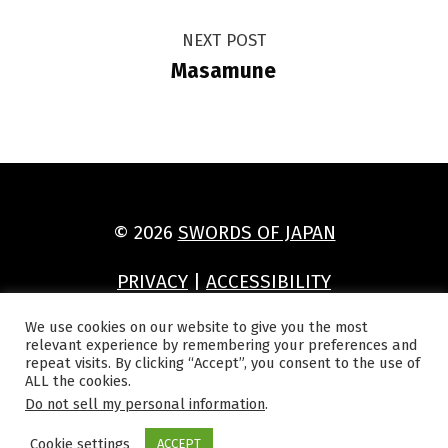
NEXT POST
Masamune
© 2026
SWORDS OF JAPAN
PRIVACY
|
ACCESSIBILITY
(Opens in a new window)
(Opens in a new window)
(Opens in a new window)
(Opens in a new window)
We use cookies on our website to give you the most
relevant experience by remembering your preferences and
repeat visits. By clicking “Accept”, you consent to the use of
ALL the cookies.
Do not sell my personal information
.
Cookie settings
ACCEPT