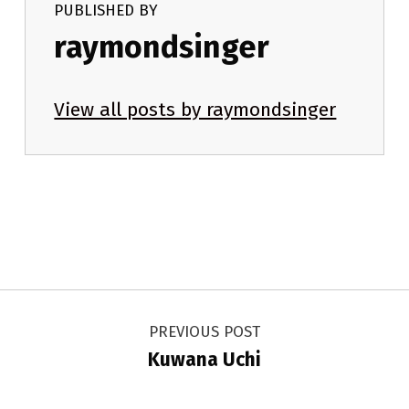
PUBLISHED BY
raymondsinger
View all posts by raymondsinger
Skip back to main navigation
Post navigation
PREVIOUS POST
Kuwana Uchi