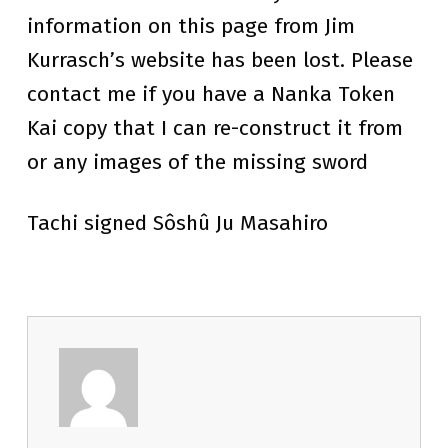
information on this page from Jim
Kurrasch’s website has been lost. Please
contact me if you have a Nanka Token
Kai copy that I can re-construct it from
or any images of the missing sword
Tachi signed Sôshû Ju Masahiro