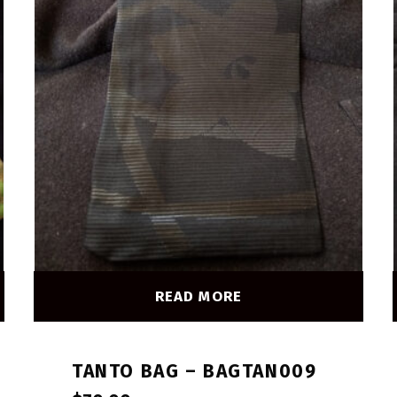
READ MORE
TANTO BAG – BAGTAN009