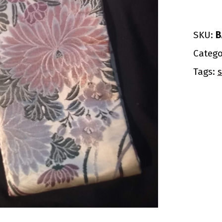
SKU:
B
Catego
Tags:
s