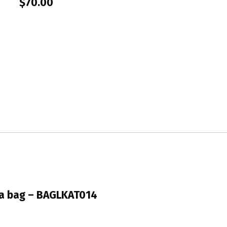
$
70.00
a bag – BAGLKAT014