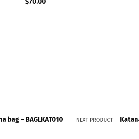
$
70.00
na bag – BAGLKAT010
Katan
NEXT PRODUCT