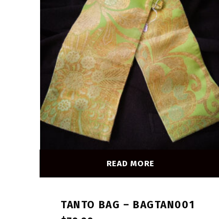
READ MORE
TANTO BAG – BAGTAN001