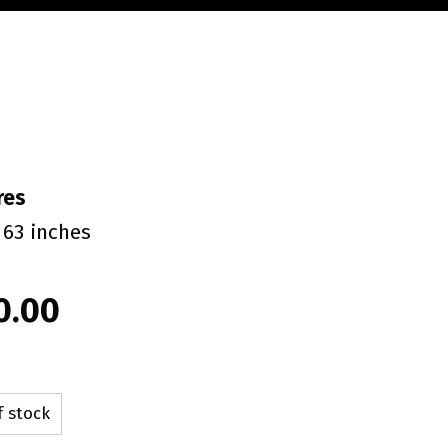
res
 63 inches
0.00
f stock