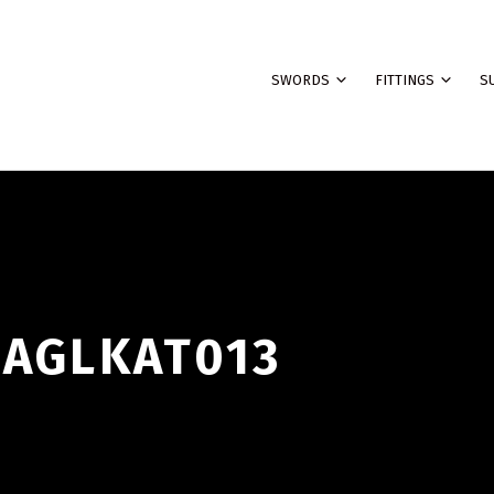
SWORDS
FITTINGS
S
BAGLKAT013