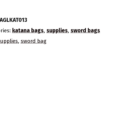
AGLKAT013
ries:
katana bags
,
supplies
,
sword bags
upplies
,
sword bag