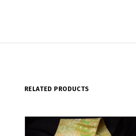
RELATED PRODUCTS