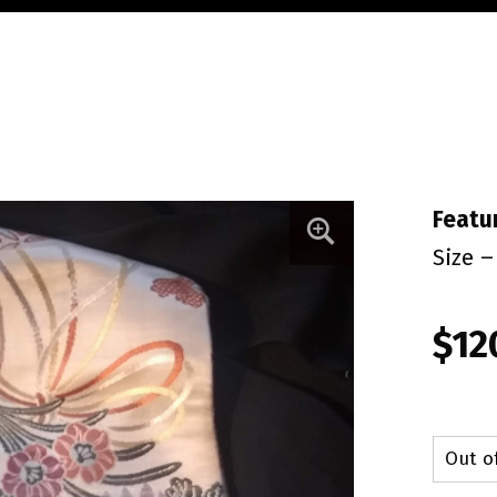
Featu
Size –
$
12
Out o