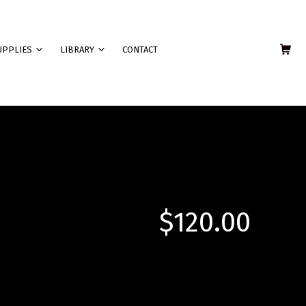
SHOPPING C
UPPLIES
LIBRARY
CONTACT
$
120.00