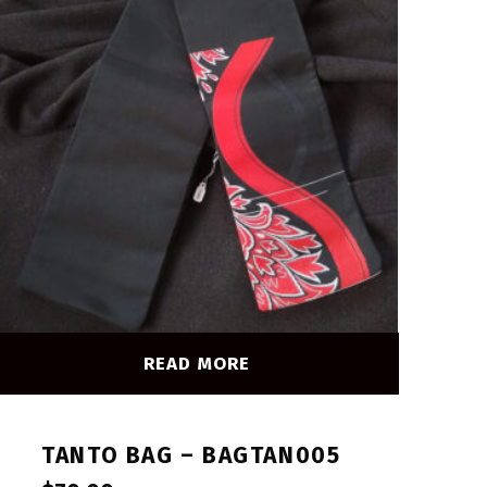
READ MORE
TANTO BAG – BAGTAN005