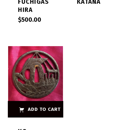
FUCHIGAS
KATANA
HIRA
$
500.00
ADD TO CART