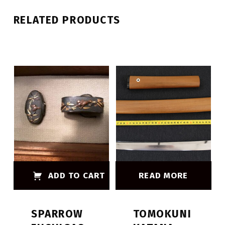
RELATED PRODUCTS
ADD TO CART
READ MORE
SPARROW
TOMOKUNI