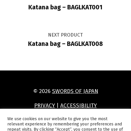
Katana bag – BAGLKAT001
NEXT PRODUCT
Katana bag – BAGLKAT008
© 2026
SWORDS OF JAPAN
PRIVACY
|
ACCESSIBILITY
(Opens in a new window)
(Opens in a new window)
(Opens in a new window)
(Opens in a new window)
We use cookies on our website to give you the most
relevant experience by remembering your preferences and
repeat visits. By clicking “Accept”, you consent to the use of