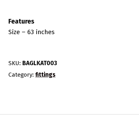
Features
Size – 63 inches
SKU:
BAGLKAT003
Category:
fittings