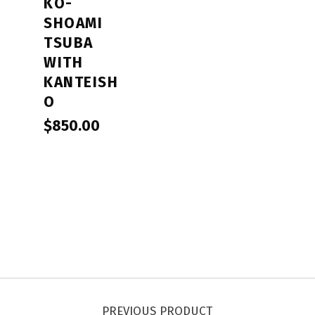
KO-
SHOAMI
TSUBA
WITH
KANTEISH
O
$
850.00
Post navigation
PREVIOUS PRODUCT